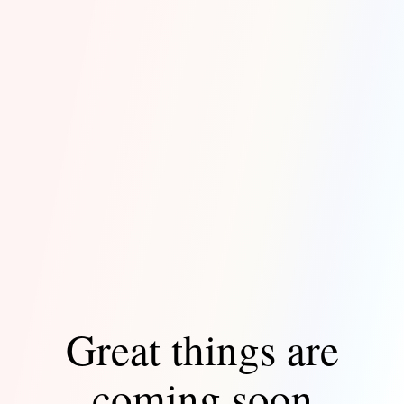
Great things are
coming soon