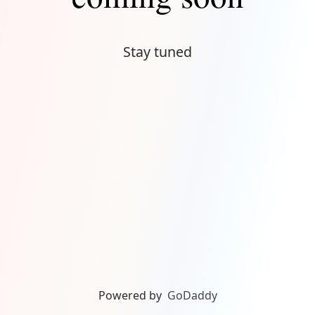
Stay tuned
Powered by
GoDaddy