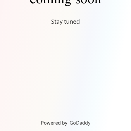
Stay tuned
Powered by
GoDaddy