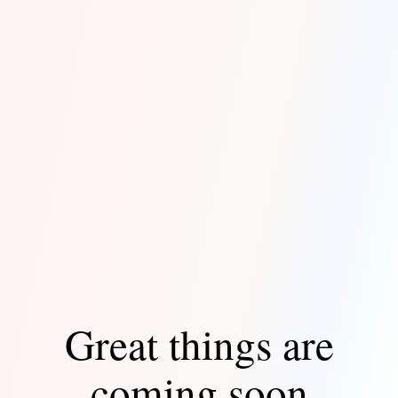
Great things are
coming soon