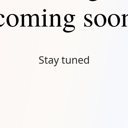
coming soo
Stay tuned