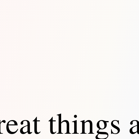
eat things 