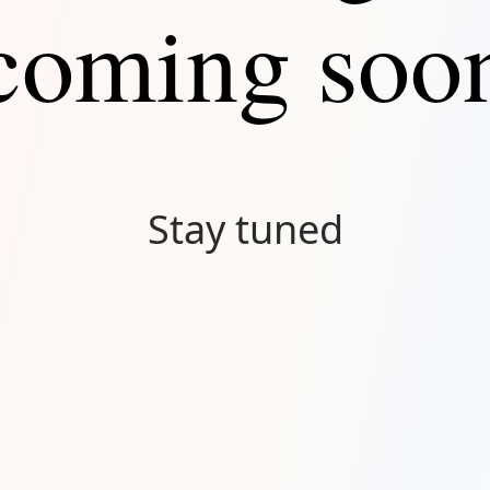
coming soo
Stay tuned