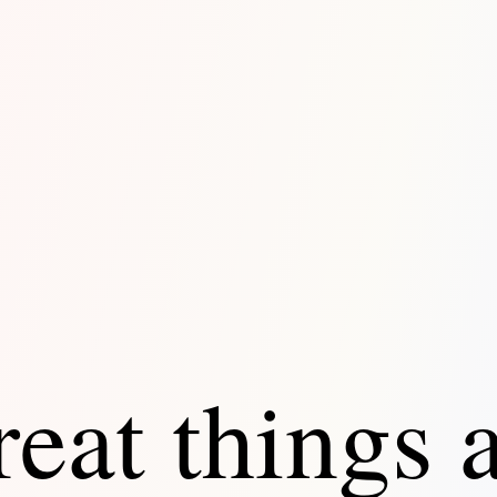
eat things 